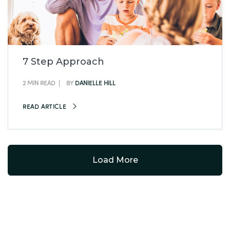
7 Step Approach
2 MIN READ
BY
DANIELLE HILL
READ ARTICLE
Load More