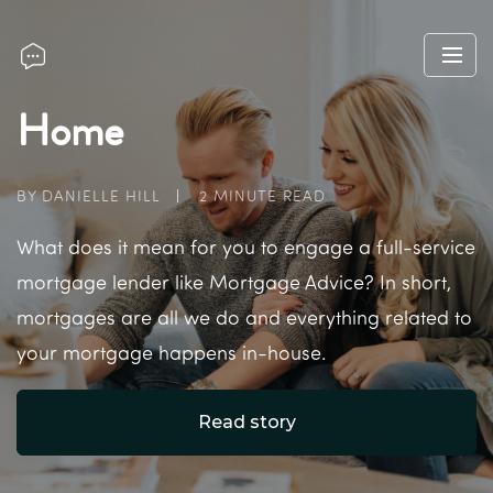
Home
BY DANIELLE HILL
2 MINUTE READ
What does it mean for you to engage a full-service
mortgage lender like Mortgage Advice? In short,
mortgages are all we do and everything related to
your mortgage happens in-house.
Read story