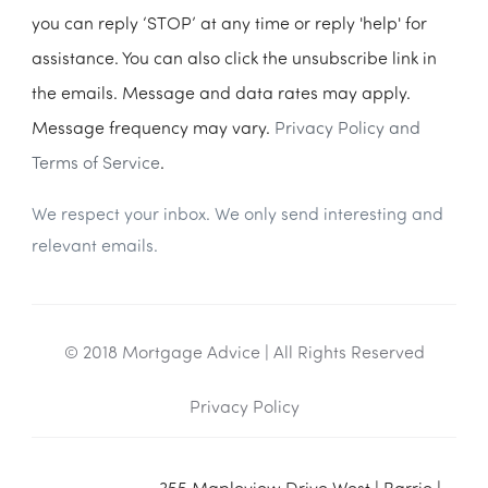
you can reply ‘STOP’ at any time or reply 'help' for
assistance. You can also click the unsubscribe link in
the emails. Message and data rates may apply.
Message frequency may vary.
Privacy Policy and
Terms of Service
.
We respect your inbox. We only send interesting and
relevant emails.
© 2018 Mortgage Advice | All Rights Reserved
Privacy Policy
355 Mapleview Drive West | Barrie |