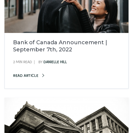
Bank of Canada Announcement |
September 7th, 2022
2 MIN READ
BY
DANIELLE HILL
READ ARTICLE