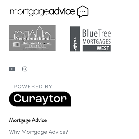
Mortgage Advice
Why Mortgage Advice?