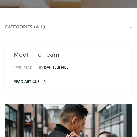
CATEGORIES
(ALL)
Meet The Team
1 MIN READ
BY
DANIELLE HILL
READ ARTICLE