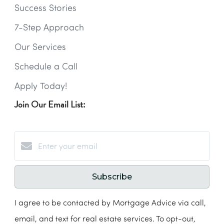
Success Stories
7-Step Approach
Our Services
Schedule a Call
Apply Today!
Join Our Email List:
Subscribe
I agree to be contacted by Mortgage Advice via call,
email, and text for real estate services. To opt-out,