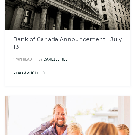
Bank of Canada Announcement | July
13
1 MIN READ
BY
DANIELLE HILL
READ ARTICLE