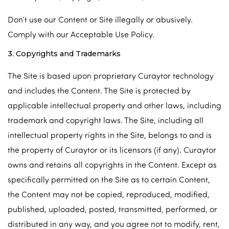
Don’t use our Content or Site illegally or abusively.
Comply with our Acceptable Use Policy.
3. Copyrights and Trademarks
The Site is based upon proprietary Curaytor technology
and includes the Content. The Site is protected by
applicable intellectual property and other laws, including
trademark and copyright laws. The Site, including all
intellectual property rights in the Site, belongs to and is
the property of Curaytor or its licensors (if any). Curaytor
owns and retains all copyrights in the Content. Except as
specifically permitted on the Site as to certain Content,
the Content may not be copied, reproduced, modified,
published, uploaded, posted, transmitted, performed, or
distributed in any way, and you agree not to modify, rent,