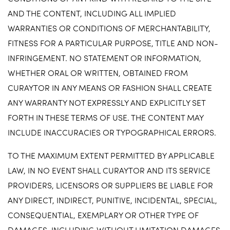
AND THE CONTENT, INCLUDING ALL IMPLIED
WARRANTIES OR CONDITIONS OF MERCHANTABILITY,
FITNESS FOR A PARTICULAR PURPOSE, TITLE AND NON-
INFRINGEMENT. NO STATEMENT OR INFORMATION,
WHETHER ORAL OR WRITTEN, OBTAINED FROM
CURAYTOR IN ANY MEANS OR FASHION SHALL CREATE
ANY WARRANTY NOT EXPRESSLY AND EXPLICITLY SET
FORTH IN THESE TERMS OF USE. THE CONTENT MAY
INCLUDE INACCURACIES OR TYPOGRAPHICAL ERRORS.
TO THE MAXIMUM EXTENT PERMITTED BY APPLICABLE
LAW, IN NO EVENT SHALL CURAYTOR AND ITS SERVICE
PROVIDERS, LICENSORS OR SUPPLIERS BE LIABLE FOR
ANY DIRECT, INDIRECT, PUNITIVE, INCIDENTAL, SPECIAL,
CONSEQUENTIAL, EXEMPLARY OR OTHER TYPE OF
DAMAGES, INCLUDING WITHOUT LIMITATION DAMAGES