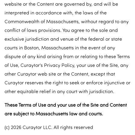
website or the Content are governed by, and will be
interpreted in accordance with, the laws of the
Commonwealth of Massachusetts, without regard to any
conflict of laws provisions. You agree to the sole and
exclusive jurisdiction and venue of the federal or state
courts in Boston, Massachusetts in the event of any
dispute of any kind arising from or relating to these Terms
of Use, Curaytor's Privacy Policy, your use of the Site, any
other Curaytor web site or the Content, except that
Curaytor reserves the right to seek or enforce injunctive or
other equitable relief in any court with jurisdiction.
These Terms of Use and your use of the Site and Content
are subject to Massachusetts law and courts.
(c) 2026 Curaytor LLC. All rights reserved