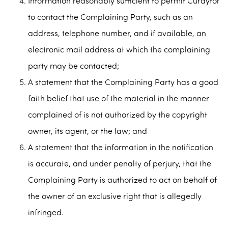
Information reasonably sufficient to permit Curaytor
to contact the Complaining Party, such as an
address, telephone number, and if available, an
electronic mail address at which the complaining
party may be contacted;
A statement that the Complaining Party has a good
faith belief that use of the material in the manner
complained of is not authorized by the copyright
owner, its agent, or the law; and
A statement that the information in the notification
is accurate, and under penalty of perjury, that the
Complaining Party is authorized to act on behalf of
the owner of an exclusive right that is allegedly
infringed.