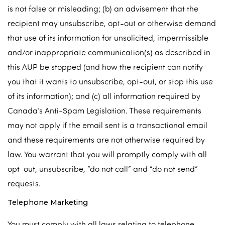
is not false or misleading; (b) an advisement that the
recipient may unsubscribe, opt-out or otherwise demand
that use of its information for unsolicited, impermissible
and/or inappropriate communication(s) as described in
this AUP be stopped (and how the recipient can notify
you that it wants to unsubscribe, opt-out, or stop this use
of its information); and (c) all information required by
Canada’s Anti-Spam Legislation. These requirements
may not apply if the email sent is a transactional email
and these requirements are not otherwise required by
law. You warrant that you will promptly comply with all
opt-out, unsubscribe, “do not call” and “do not send”
requests.
Telephone Marketing
You must comply with all laws relating to telephone