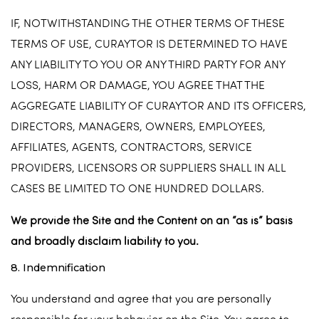
IF, NOTWITHSTANDING THE OTHER TERMS OF THESE
TERMS OF USE, CURAYTOR IS DETERMINED TO HAVE
ANY LIABILITY TO YOU OR ANY THIRD PARTY FOR ANY
LOSS, HARM OR DAMAGE, YOU AGREE THAT THE
AGGREGATE LIABILITY OF CURAYTOR AND ITS OFFICERS,
DIRECTORS, MANAGERS, OWNERS, EMPLOYEES,
AFFILIATES, AGENTS, CONTRACTORS, SERVICE
PROVIDERS, LICENSORS OR SUPPLIERS SHALL IN ALL
CASES BE LIMITED TO ONE HUNDRED DOLLARS.
We provide the Site and the Content on an “as is” basis
and broadly disclaim liability to you.
8. Indemnification
You understand and agree that you are personally
responsible for your behavior on the Site. You agree to