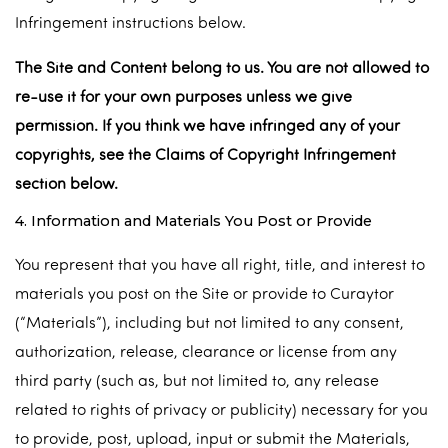
Infringement instructions below.
The Site and Content belong to us. You are not allowed to
re-use it for your own purposes unless we give
permission. If you think we have infringed any of your
copyrights, see the Claims of Copyright Infringement
section below.
4. Information and Materials You Post or Provide
You represent that you have all right, title, and interest to
materials you post on the Site or provide to Curaytor
(“Materials”), including but not limited to any consent,
authorization, release, clearance or license from any
third party (such as, but not limited to, any release
related to rights of privacy or publicity) necessary for you
to provide, post, upload, input or submit the Materials,