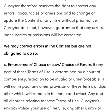
Curaytor therefore reserves the right to correct any
errors, inaccuracies or omissions and to change or
update the Content at any time without prior notice.
Curaytor does not, however, guarantee that any errors,
inaccuracies or omissions will be corrected.
We may correct errors in the Content but are not
obligated to do so.
c. Enforcement/ Choice of Law/ Choice of Forum.
If any
part of these Terms of Use is determined by a court of
competent jurisdiction to be invalid or unenforceable, it
will not impact any other provision of these Terms of Use,
all of which will remain in full force and effect. Any and
all disputes relating to these Terms of Use, Curaytor’s
Privacy Policy, your use of the Site, any other Curaytor