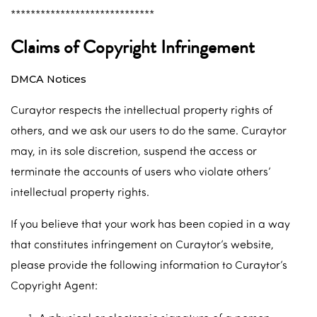
*****************************
Claims of Copyright Infringement
DMCA Notices
Curaytor respects the intellectual property rights of
others, and we ask our users to do the same. Curaytor
may, in its sole discretion, suspend the access or
terminate the accounts of users who violate others’
intellectual property rights.
If you believe that your work has been copied in a way
that constitutes infringement on Curaytor’s website,
please provide the following information to Curaytor’s
Copyright Agent: