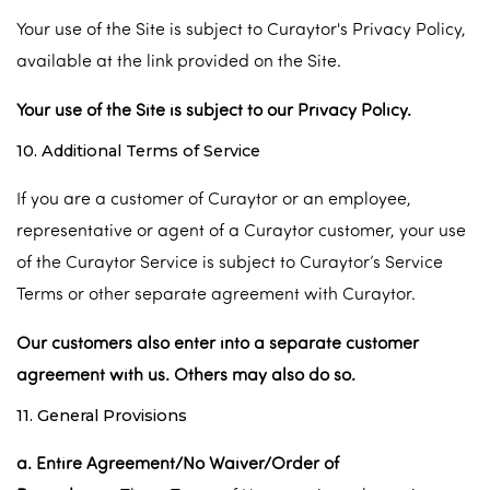
Your use of the Site is subject to Curaytor's Privacy Policy,
available at the link provided on the Site.
Your use of the Site is subject to our Privacy Policy.
10. Additional Terms of Service
If you are a customer of Curaytor or an employee,
representative or agent of a Curaytor customer, your use
of the Curaytor Service is subject to Curaytor’s Service
Terms or other separate agreement with Curaytor.
Our customers also enter into a separate customer
agreement with us. Others may also do so.
11. General Provisions
a. Entire Agreement/No Waiver/Order of