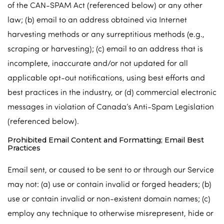
of the CAN-SPAM Act (referenced below) or any other
law; (b) email to an address obtained via Internet
harvesting methods or any surreptitious methods (e.g.,
scraping or harvesting); (c) email to an address that is
incomplete, inaccurate and/or not updated for all
applicable opt-out notifications, using best efforts and
best practices in the industry, or (d) commercial electronic
messages in violation of Canada’s Anti-Spam Legislation
(referenced below).
Prohibited Email Content and Formatting; Email Best
Practices
Email sent, or caused to be sent to or through our Service
may not: (a) use or contain invalid or forged headers; (b)
use or contain invalid or non-existent domain names; (c)
employ any technique to otherwise misrepresent, hide or