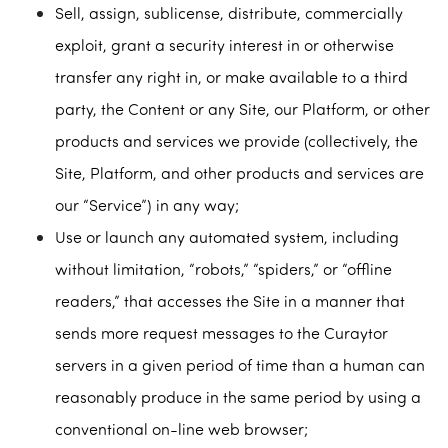
Sell, assign, sublicense, distribute, commercially
exploit, grant a security interest in or otherwise
transfer any right in, or make available to a third
party, the Content or any Site, our Platform, or other
products and services we provide (collectively, the
Site, Platform, and other products and services are
our “Service”) in any way;
Use or launch any automated system, including
without limitation, “robots,” “spiders,” or “offline
readers,” that accesses the Site in a manner that
sends more request messages to the Curaytor
servers in a given period of time than a human can
reasonably produce in the same period by using a
conventional on-line web browser;