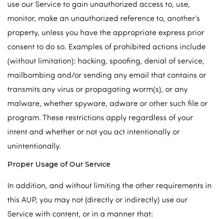
use our Service to gain unauthorized access to, use,
monitor, make an unauthorized reference to, another’s
property, unless you have the appropriate express prior
consent to do so. Examples of prohibited actions include
(without limitation): hacking, spoofing, denial of service,
mailbombing and/or sending any email that contains or
transmits any virus or propagating worm(s), or any
malware, whether spyware, adware or other such file or
program. These restrictions apply regardless of your
intent and whether or not you act intentionally or
unintentionally.
Proper Usage of Our Service
In addition, and without limiting the other requirements in
this AUP, you may not (directly or indirectly) use our
Service with content, or in a manner that: