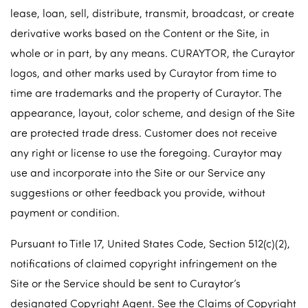
lease, loan, sell, distribute, transmit, broadcast, or create
derivative works based on the Content or the Site, in
whole or in part, by any means. CURAYTOR, the Curaytor
logos, and other marks used by Curaytor from time to
time are trademarks and the property of Curaytor. The
appearance, layout, color scheme, and design of the Site
are protected trade dress. Customer does not receive
any right or license to use the foregoing. Curaytor may
use and incorporate into the Site or our Service any
suggestions or other feedback you provide, without
payment or condition.
Pursuant to Title 17, United States Code, Section 512(c)(2),
notifications of claimed copyright infringement on the
Site or the Service should be sent to Curaytor’s
designated Copyright Agent. See the Claims of Copyright