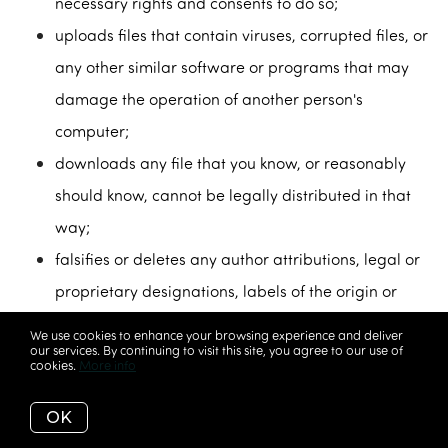
necessary rights and consents to do so;
uploads files that contain viruses, corrupted files, or
any other similar software or programs that may
damage the operation of another person's
computer;
downloads any file that you know, or reasonably
should know, cannot be legally distributed in that
way;
falsifies or deletes any author attributions, legal or
proprietary designations, labels of the origin or
source of software, or other material contained in a
We use cookies to enhance your browsing experience and deliver
our services. By continuing to visit this site, you agree to our use of
file that is uploaded;
cookies.
More info
restricts or inhibits any other user of our Service
OK
from using and enjoying our website and/or our