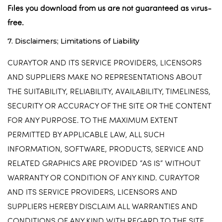
Files you download from us are not guaranteed as virus-
free.
7. Disclaimers; Limitations of Liability
CURAYTOR AND ITS SERVICE PROVIDERS, LICENSORS
AND SUPPLIERS MAKE NO REPRESENTATIONS ABOUT
THE SUITABILITY, RELIABILITY, AVAILABILITY, TIMELINESS,
SECURITY OR ACCURACY OF THE SITE OR THE CONTENT
FOR ANY PURPOSE. TO THE MAXIMUM EXTENT
PERMITTED BY APPLICABLE LAW, ALL SUCH
INFORMATION, SOFTWARE, PRODUCTS, SERVICE AND
RELATED GRAPHICS ARE PROVIDED “AS IS” WITHOUT
WARRANTY OR CONDITION OF ANY KIND. CURAYTOR
AND ITS SERVICE PROVIDERS, LICENSORS AND
SUPPLIERS HEREBY DISCLAIM ALL WARRANTIES AND
CONDITIONS OF ANY KIND WITH REGARD TO THE SITE