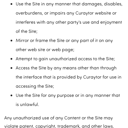
Use the Site in any manner that damages, disables,
overburdens, or impairs any Curaytor website or
interferes with any other party's use and enjoyment
of the Site;
Mirror or frame the Site or any part of it on any
other web site or web page;
Attempt to gain unauthorized access to the Site;
Access the Site by any means other than through
the interface that is provided by Curaytor for use in
accessing the Site;
Use the Site for any purpose or in any manner that
is unlawful.
Any unauthorized use of any Content or the Site may
violate patent, copyright, trademark, and other laws.