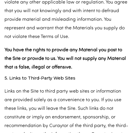
violate any other applicable law or regulation. You agree
that you will not knowingly and with intent to defraud
provide material and misleading information. You
represent and warrant that the Materials you supply do
not violate these Terms of Use.
You have the rights to provide any Material you post to
the Site or provide to us. You will not supply any Material
that is false, illegal or offensive.
5. Links to Third-Party Web Sites
Links on the Site to third party web sites or information
are provided solely as a convenience to you. If you use
these links, you will leave the Site. Such links do not
constitute or imply an endorsement, sponsorship, or
recommendation by Curaytor of the third party, the third-