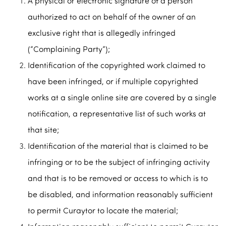
A physical or electronic signature of a person
authorized to act on behalf of the owner of an
exclusive right that is allegedly infringed
(“Complaining Party”);
Identification of the copyrighted work claimed to
have been infringed, or if multiple copyrighted
works at a single online site are covered by a single
notification, a representative list of such works at
that site;
Identification of the material that is claimed to be
infringing or to be the subject of infringing activity
and that is to be removed or access to which is to
be disabled, and information reasonably sufficient
to permit Curaytor to locate the material;