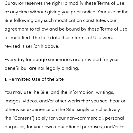
Curaytor reserves the right to modify these Terms of Use
at any time without giving you prior notice. Your use of the
Site following any such modification constitutes your
agreement to follow and be bound by these Terms of Use
as modified. The last date these Terms of Use were
revised is set forth above.
Everyday language summaries are provided for your
benefit but are not legally binding.
1. Permitted Use of the Site
You may use the Site, and the information, writings,
images, videos, and/or other works that you see, hear or
otherwise experience on the Site (singly or collectively,
the “Content”) solely for your non-commercial, personal
purposes, for your own educational purposes, and/or to