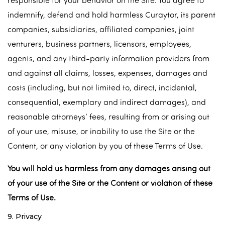
indemnify, defend and hold harmless Curaytor, its parent
companies, subsidiaries, affiliated companies, joint
venturers, business partners, licensors, employees,
agents, and any third-party information providers from
and against all claims, losses, expenses, damages and
costs (including, but not limited to, direct, incidental,
consequential, exemplary and indirect damages), and
reasonable attorneys’ fees, resulting from or arising out
of your use, misuse, or inability to use the Site or the
Content, or any violation by you of these Terms of Use.
You will hold us harmless from any damages arising out
of your use of the Site or the Content or violation of these
Terms of Use.
9. Privacy