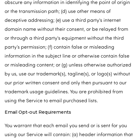
obscure any information in identifying the point of origin
or the transmission path; (d) use other means of
deceptive addressing; (e) use a third party's internet
domain name without their consent, or be relayed from
or through a third party's equipment without the third
party’s permission; (f) contain false or misleading
information in the subject line or otherwise contain false
or misleading content; or (g) unless otherwise authorized
by us, use our trademark(s), tagline(s), or logo(s) without
our prior written consent and only then pursuant to our
trademark usage guidelines. You are prohibited from
using the Service to email purchased lists.
Email Opt-out Requirements
You warrant that each email you send or is sent for you
using our Service will contain: (a) header information that