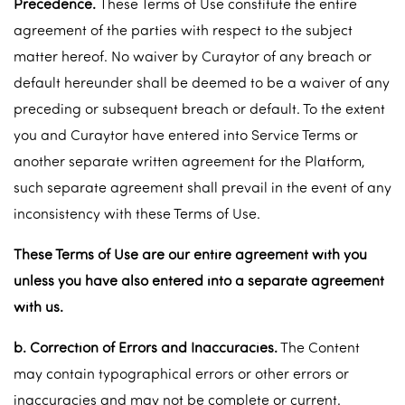
Precedence.
These Terms of Use constitute the entire
agreement of the parties with respect to the subject
matter hereof. No waiver by Curaytor of any breach or
default hereunder shall be deemed to be a waiver of any
preceding or subsequent breach or default. To the extent
you and Curaytor have entered into Service Terms or
another separate written agreement for the Platform,
such separate agreement shall prevail in the event of any
inconsistency with these Terms of Use.
These Terms of Use are our entire agreement with you
unless you have also entered into a separate agreement
with us.
b. Correction of Errors and Inaccuracies.
The Content
may contain typographical errors or other errors or
inaccuracies and may not be complete or current.