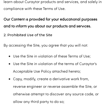
learn about Curaytor products and services, and solely in
compliance with these Terms of Use.
Our Content is provided for your educational purposes
and to inform you about our products and services.
2. Prohibited Use of the Site
By accessing the Site, you agree that you will not:
Use the Site in violation of these Terms of Use;
Use the Site in violation of the terms of Curaytor's
Acceptable Use Policy attached hereto;
Copy, modify, create a derivative work from,
reverse engineer or reverse assemble the Site, or
otherwise attempt to discover any source code, or
allow any third party to do so;