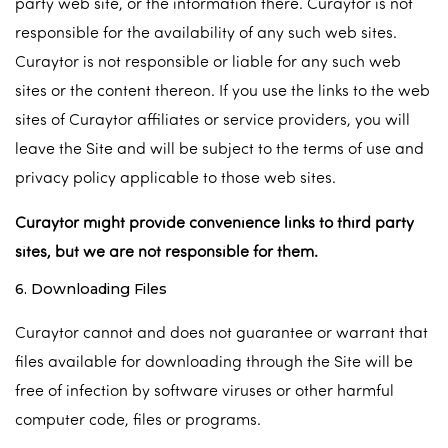
party web site, or the information there. Curaytor is not
responsible for the availability of any such web sites.
Curaytor is not responsible or liable for any such web
sites or the content thereon. If you use the links to the web
sites of Curaytor affiliates or service providers, you will
leave the Site and will be subject to the terms of use and
privacy policy applicable to those web sites.
Curaytor might provide convenience links to third party
sites, but we are not responsible for them.
6. Downloading Files
Curaytor cannot and does not guarantee or warrant that
files available for downloading through the Site will be
free of infection by software viruses or other harmful
computer code, files or programs.