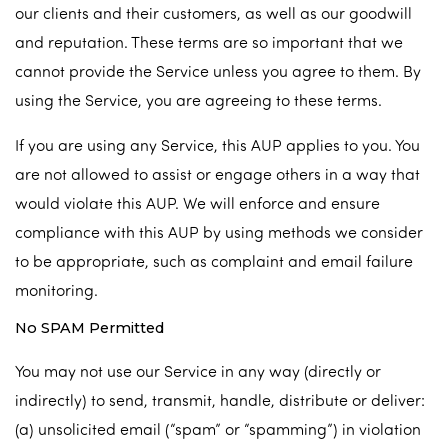
our clients and their customers, as well as our goodwill
and reputation. These terms are so important that we
cannot provide the Service unless you agree to them. By
using the Service, you are agreeing to these terms.
If you are using any Service, this AUP applies to you. You
are not allowed to assist or engage others in a way that
would violate this AUP. We will enforce and ensure
compliance with this AUP by using methods we consider
to be appropriate, such as complaint and email failure
monitoring.
No SPAM Permitted
You may not use our Service in any way (directly or
indirectly) to send, transmit, handle, distribute or deliver:
(a) unsolicited email (“spam” or “spamming”) in violation