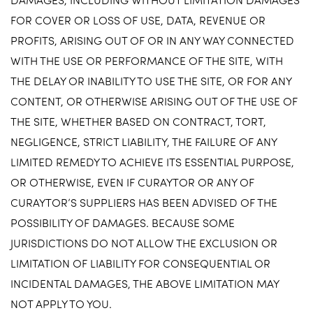
FOR COVER OR LOSS OF USE, DATA, REVENUE OR
PROFITS, ARISING OUT OF OR IN ANY WAY CONNECTED
WITH THE USE OR PERFORMANCE OF THE SITE, WITH
THE DELAY OR INABILITY TO USE THE SITE, OR FOR ANY
CONTENT, OR OTHERWISE ARISING OUT OF THE USE OF
THE SITE, WHETHER BASED ON CONTRACT, TORT,
NEGLIGENCE, STRICT LIABILITY, THE FAILURE OF ANY
LIMITED REMEDY TO ACHIEVE ITS ESSENTIAL PURPOSE,
OR OTHERWISE, EVEN IF CURAYTOR OR ANY OF
CURAYTOR’S SUPPLIERS HAS BEEN ADVISED OF THE
POSSIBILITY OF DAMAGES. BECAUSE SOME
JURISDICTIONS DO NOT ALLOW THE EXCLUSION OR
LIMITATION OF LIABILITY FOR CONSEQUENTIAL OR
INCIDENTAL DAMAGES, THE ABOVE LIMITATION MAY
NOT APPLY TO YOU.