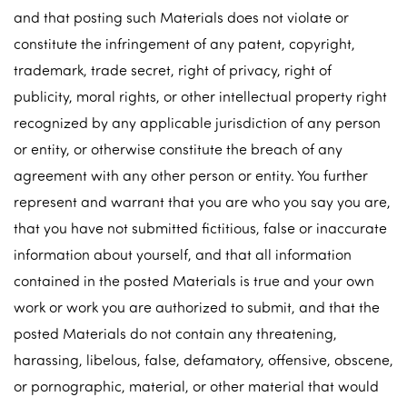
and that posting such Materials does not violate or
constitute the infringement of any patent, copyright,
trademark, trade secret, right of privacy, right of
publicity, moral rights, or other intellectual property right
recognized by any applicable jurisdiction of any person
or entity, or otherwise constitute the breach of any
agreement with any other person or entity. You further
represent and warrant that you are who you say you are,
that you have not submitted fictitious, false or inaccurate
information about yourself, and that all information
contained in the posted Materials is true and your own
work or work you are authorized to submit, and that the
posted Materials do not contain any threatening,
harassing, libelous, false, defamatory, offensive, obscene,
or pornographic, material, or other material that would