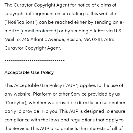
The Curaytor Copyright Agent for notice of claims of
copyright infringement on or relating to this website
(“Notifications”) can be reached either by sending an e-
mail to
[email protected]
or by sending a letter via U.S.
Mail to: 745 Atlantic Avenue, Boston, MA 02111, Attn:
Curaytor Copyright Agent.
*****************************
Acceptable Use Policy
This Acceptable Use Policy (“AUP”) applies to the use of
any website, Platform or other Service provided by us
(Curaytor), whether we provide it directly or use another
party to provide it to you. This AUP is designed to ensure
compliance with the laws and regulations that apply to
the Service. This AUP also protects the interests of all of