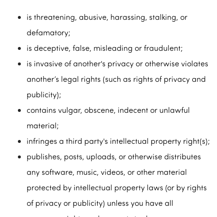
is threatening, abusive, harassing, stalking, or
defamatory;
is deceptive, false, misleading or fraudulent;
is invasive of another's privacy or otherwise violates
another’s legal rights (such as rights of privacy and
publicity);
contains vulgar, obscene, indecent or unlawful
material;
infringes a third party's intellectual property right(s);
publishes, posts, uploads, or otherwise distributes
any software, music, videos, or other material
protected by intellectual property laws (or by rights
of privacy or publicity) unless you have all