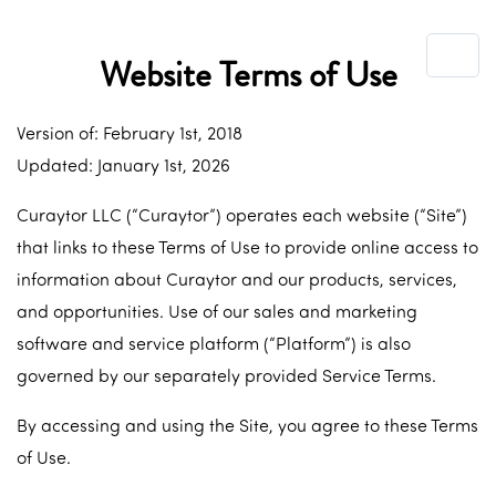
Website Terms of Use
Version of: February 1st, 2018
Updated: January 1st, 2026
Curaytor LLC (“Curaytor”) operates each website (“Site”)
that links to these Terms of Use to provide online access to
information about Curaytor and our products, services,
and opportunities. Use of our sales and marketing
software and service platform (“Platform”) is also
governed by our separately provided Service Terms.
By accessing and using the Site, you agree to these Terms
of Use.