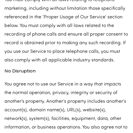
marketing, including without limitation those specifically
referenced in the ‘Proper Usage of Our Service’ section
below. You must comply with all laws related to the
recording of phone calls and ensure all proper consent to
record is obtained prior to making any such recording. If
you use our Service to place telephone calls, you must
also comply with all applicable industry standards.
No Disruption
You agree not to use our Service in a way that impacts
the normal operation, privacy, integrity or security of
another's property. Another’s property includes another’s
account(s), domain name(s), URL(s), website(s),
network(s), system(s), facilities, equipment, data, other
information, or business operations. You also agree not to