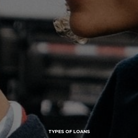
TYPES OF LOANS