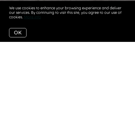
We use cookies to enhance your browsing experience and deliver
our services. By continuing to visit this site, you agree to our use of
cookies.
More info
OK
IT'S NOT EASY
This is a sensitive time and never an easy conversation
for either side. There are many decisions involved and
often times it’s helpful to simply have an conversation.