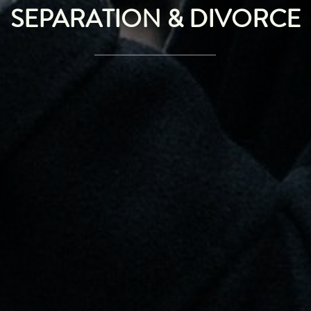
SEPARATION & DIVORCE